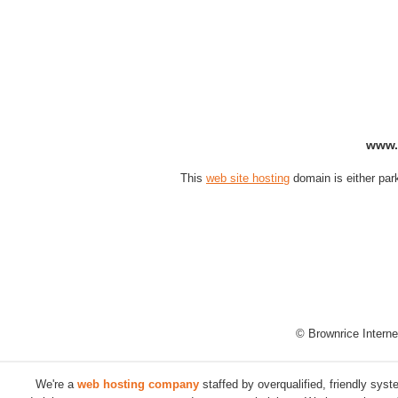
www.
This
web site hosting
domain is either par
© Brownrice Interne
We're a
web hosting company
staffed by overqualified, friendly sys