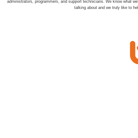
administrators, programmers, and support technicians. We know what we
talking about and we truly like to he